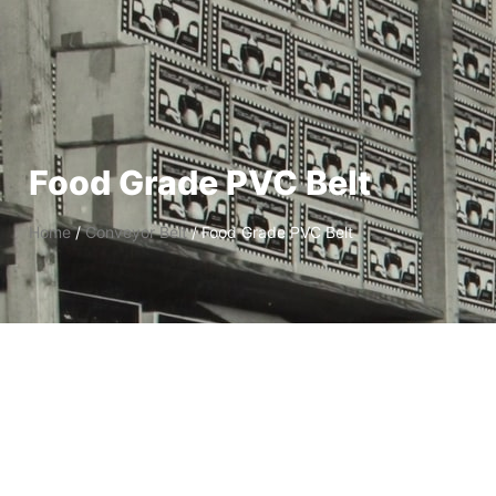
Food Grade PVC Belt
Home
/
Conveyor Belt
/ Food Grade PVC Belt