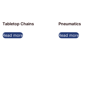
Tabletop Chains
Pneumatics
Read more
Read more