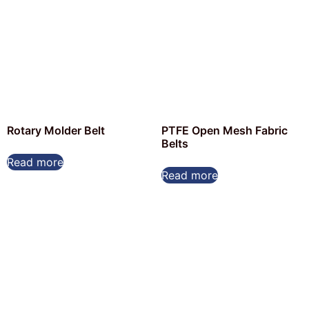
Rotary Molder Belt
PTFE Open Mesh Fabric
Belts
Read more
Read more