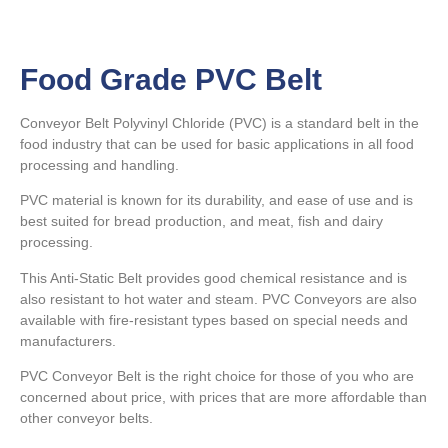
Food Grade PVC Belt
Conveyor Belt Polyvinyl Chloride (PVC) is a standard belt in the
food industry that can be used for basic applications in all food
processing and handling.
PVC material is known for its durability, and ease of use and is
best suited for bread production, and meat, fish and dairy
processing.
This Anti-Static Belt provides good chemical resistance and is
also resistant to hot water and steam. PVC Conveyors are also
available with fire-resistant types based on special needs and
manufacturers.
PVC Conveyor Belt is the right choice for those of you who are
concerned about price, with prices that are more affordable than
other conveyor belts.