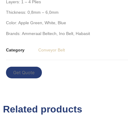
Layers
: 1 – 4 Plies
Thickness:
0,8mm – 6,0mm
Color:
Apple Green, White, Blue
Brands
:
Ammeraal Beltech
,
Ino Belt
,
Habasit
Category
Conveyor Belt
Get Quote
Related products